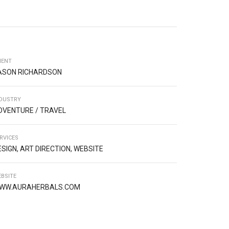
IENT
ASON RICHARDSON
DUSTRY
DVENTURE / TRAVEL
RVICES
ESIGN, ART DIRECTION, WEBSITE
BSITE
WW.AURAHERBALS.COM