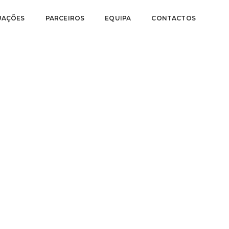
UAÇÕES
PARCEIROS
EQUIPA
CONTACTOS