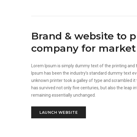
Brand & website to 
company for market 
Lorem Ipsum is simply dummy text of the printing and 
Ipsum has been the industry’s standard dummy text ev
unknown printer took a galley of type and scrambled it
has survived not only five centuries, but also the leap in
remaining essentially unchanged.
LAUNCH WEBSITE