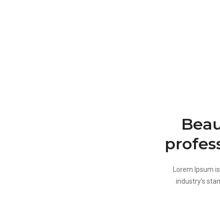
Beau
profes
Lorem Ipsum is
industry’s sta