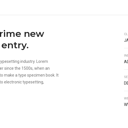
prime new
CL
J
entry.
IN
typesetting industry. Lorem
A
er since the 1500s, when an
 to make a type specimen book. It
SE
to electronic typesetting,
D
WE
W