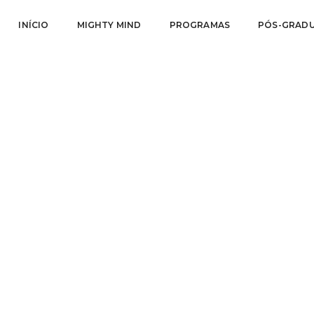
INÍCIO
MIGHTY MIND
PROGRAMAS
PÓS-GRAD