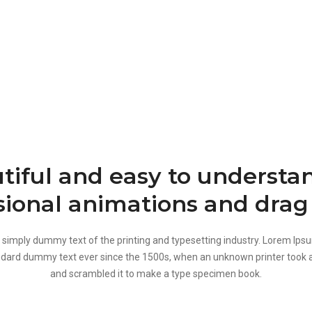
tiful and easy to understan
sional animations and drag
 simply dummy text of the printing and typesetting industry. Lorem Ips
ndard dummy text ever since the 1500s, when an unknown printer took a
and scrambled it to make a type specimen book.