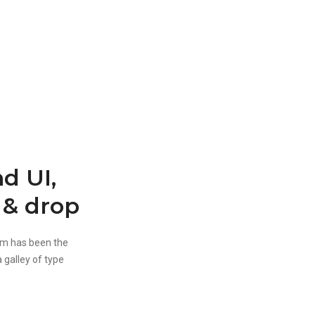
d UI,
 & drop
um has been the
 galley of type