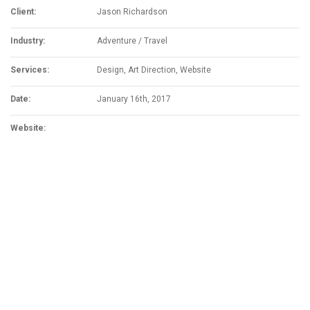
Client:
Jason Richardson
Industry:
Adventure / Travel
Services:
Design, Art Direction, Website
Date:
January 16th, 2017
Website:
www.mammutadventure.com