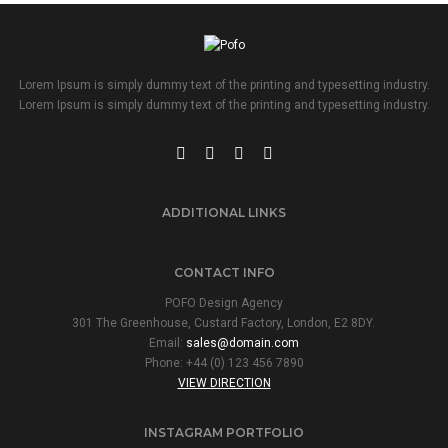
Lorem Ipsum is simply dummy text of the printing and typesetting industry.
Lorem Ipsum is simply dummy text of the printing and typesetting industry.
ADDITIONAL LINKS
CONTACT INFO
POFO Design Agency
301 The Greenhouse, Custard Factory, London, E2 8DY.
Email:
sales@domain.com
Phone: +44 (0) 123 456 7890
VIEW DIRECTION
INSTAGRAM PORTFOLIO