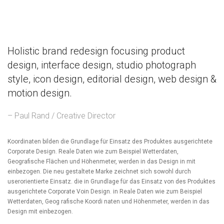
Holistic brand redesign focusing product
design, interface design, studio photograph
style, icon design, editorial design, web design &
motion design.
– Paul Rand / Creative Director
Koordinaten bilden die Grundlage für Einsatz des Produktes ausgerichtete
Corporate Design. Reale Daten wie zum Beispiel Wetterdaten,
Geografische Flächen und Höhenmeter, werden in das Design in mit
einbezogen. Die neu gestaltete Marke zeichnet sich sowohl durch
userorientierte Einsatz. die in Grundlage für das Einsatz von des Produktes
ausgerichtete Corporate Voin Design. in Reale Daten wie zum Beispiel
Wetterdaten, Geog rafische Koordi naten und Höhenmeter, werden in das
Design mit einbezogen.