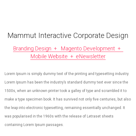
Mammut Interactive Corporate Design
Branding Design + Magento Development +
Mobile Website + eNewsletter
Lorem Ipsum is simply dummy text of the printing and typesetting industry.
Lorem Ipsum has been the industry’s standard dummy text ever since the
1500s, when an unknown printer took a galley of type and scrambled it to
make a type specimen book. It has survived not only five centuries, but also
the leap into electronic typesetting, remaining essentially unchanged. It
was popularised in the 1960s with the release of Letraset sheets
containing Lorem Ipsum passages.