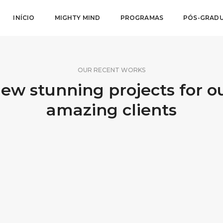
INÍCIO
MIGHTY MIND
PROGRAMAS
PÓS-GRAD
OUR RECENT WORKS
ew stunning projects for o
amazing clients