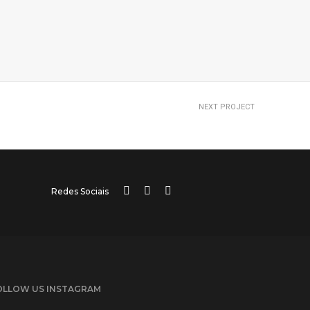
NEXT PROJECT
Portfolio title 14
Redes Sociais
OLLOW US INSTAGRAM