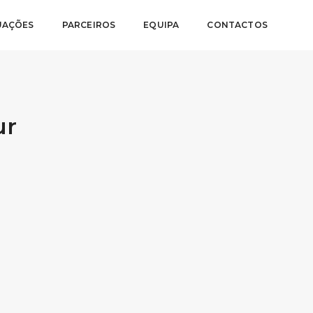
UAÇÕES
PARCEIROS
EQUIPA
CONTACTOS
ur