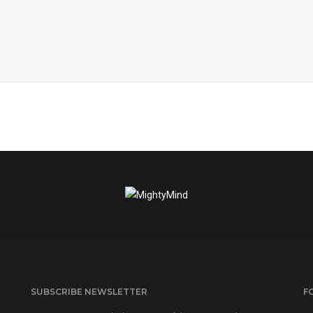
SUBSCRIBE NEWSLETTER
F